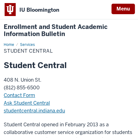
Menu
IU Bloomington
Enrollment and Student Academic
Information Bulletin
Home
Student
Services
Central
STUDENT CENTRAL
Student Central
408 N. Union St.
(812) 855-6500
Contact Form
Ask Student Central
studentcentral.indiana.edu
Student Central opened in February 2013 as a
collaborative customer service organization for students