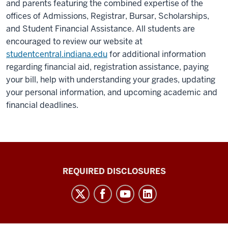
and parents featuring the combined expertise of the
offices of Admissions, Registrar, Bursar, Scholarships,
and Student Financial Assistance. All students are
encouraged to review our website at
studentcentral.indiana.edu
for additional information
regarding financial aid, registration assistance, paying
your bill, help with understanding your grades, updating
your personal information, and upcoming academic and
financial deadlines.
Enrollment
REQUIRED DISCLOSURES
and
Student
Academic