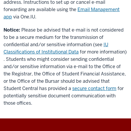
address. Instructions to set up or cancel e-mail
forwarding are available using the
Email Management
app
via One.IU.
Notice:
Please be advised that e-mail is not considered
to be a secure medium for the transmission of
confidential and/or sensitive information (see
IU
Classifications of Institutional Data
for more information)
. Students who might consider sending confidential
and/or sensitive information via e-mail to the Office of
the Registrar, the Office of Student Financial Assistance,
or the Office of the Bursar should be advised that
Student Central has provided a
secure contact form
for
potentially sensitive document communication with
those offices.