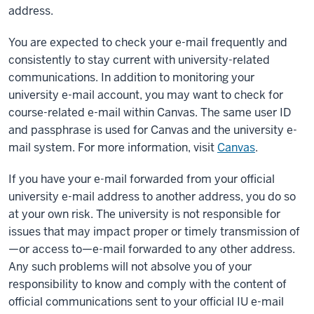
address.
You are expected to check your e-mail frequently and
consistently to stay current with university-related
communications. In addition to monitoring your
university e-mail account, you may want to check for
course-related e-mail within Canvas. The same user ID
and passphrase is used for Canvas and the university e-
mail system. For more information, visit
Canvas
.
If you have your e-mail forwarded from your official
university e-mail address to another address, you do so
at your own risk. The university is not responsible for
issues that may impact proper or timely transmission of
—or access to—e-mail forwarded to any other address.
Any such problems will not absolve you of your
responsibility to know and comply with the content of
official communications sent to your official IU e-mail