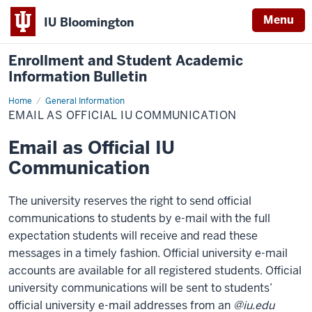
Menu
IU Bloomington
Enrollment and Student Academic
Information Bulletin
Home
Email
General Information
as
EMAIL AS OFFICIAL IU COMMUNICATION
Official
IU
Communication
Email as Official IU
Communication
The university reserves the right to send official
communications to students by e-mail with the full
expectation students will receive and read these
messages in a timely fashion. Official university e-mail
accounts are available for all registered students. Official
university communications will be sent to students’
official university e-mail addresses from an
@iu.edu