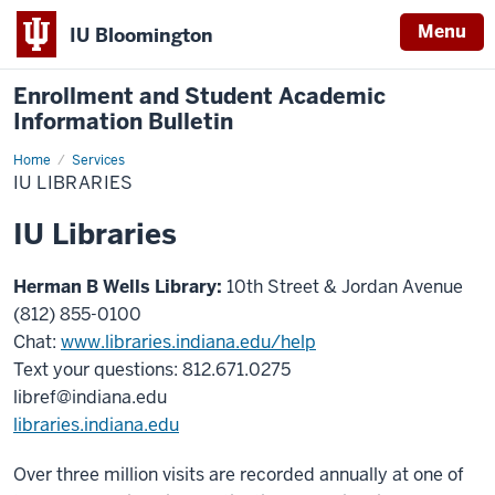
Menu
IU Bloomington
Enrollment and Student Academic
Information Bulletin
Home
IU
Services
Libraries
IU LIBRARIES
IU Libraries
Herman B Wells Library:
10th Street & Jordan Avenue
(812) 855-0100
Chat:
www.libraries.indiana.edu/help
Text your questions: 812.671.0275
libref@indiana.edu
libraries.indiana.edu
Over three million visits are recorded annually at one of