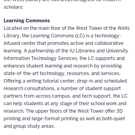
scholars:
Learning Commons
Located on the main floor of the West Tower of the Wells
Library, the Learning Commons (LC) is a technology-
infused center that promotes active and collaborative
learning. A partnership of the IU Libraries and University
Information Technology Services, the LC supports and
enhances student learning and research by providing
state-of-the-art technology, resources, and services.
Offering a writing tutorial center, drop-in and scheduled
research consultations, a number of student support
partners from across campus, and tech support, the LC
can help students at any stage of their school work and
research. The upper floors of the West Tower offer 3D
printing and large-format printing as well as both quiet
and group study areas.