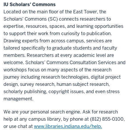
IU Scholars' Commons
Located on the main floor of the East Tower, the
Scholars' Commons (SC) connects researchers to
expertise, resources, spaces, and learning opportunities
to support their work from curiosity to publication.
Drawing experts from across campus, services are
tailored specifically to graduate students and faculty
members. Researchers at every academic level are
welcome. Scholars’ Commons Consultation Services and
workshops focus on many aspects of the research
journey including research technologies, digital project
design, survey research, human subject research,
scholarly publishing, copyright issues, and even stress
management.
We are your personal search engine. Ask for research
help at any campus library, by phone at (812) 855-0100,
or use chat at
www.libraries.indiana.edu/help.