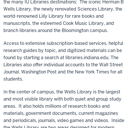
the many IU Libraries destinations: The iconic Herman B
Wells Library, the newly renovated Sciences Library, the
world-renowned Lilly Library for rare books and
manuscripts, the esteemed Cook Music Library, and
branch libraries around the Bloomington campus.
Access to extensive subscription-based services, helpful
research guides by topic, and digitized materials can be
found by starting a search at libraries.indiana.edu. The
Libraries also offer individual accounts to the Wall Street
Journal, Washington Post and the New York Times for all
students.
In the center of campus, the Wells Library is the largest
and most visible library with both quiet and group study
areas. It also holds millions of research books and
materials, government documents, current magazines
and periodicals, journals, video games and videos. Inside
the Wells Library are two areas designed for modern