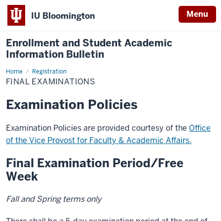
Menu
IU Bloomington
Enrollment and Student Academic
Information Bulletin
Home
Final
Registration
Examinations
FINAL EXAMINATIONS
Examination Policies
Examination Policies are provided courtesy of the
Office
of the Vice Provost for Faculty & Academic Affairs.
Final Examination Period/Free
Week
Fall and Spring terms only