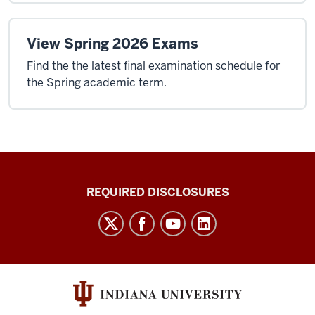
View Spring 2026 Exams
Find the the latest final examination schedule for
the Spring academic term.
Enrollment
REQUIRED DISCLOSURES
and
Student
Academic
Information
Bulletin
social