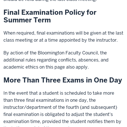
Final Examination Policy for
Summer Term
When required, final examinations will be given at the last
class meeting or at a time appointed by the instructor.
By action of the Bloomington Faculty Council, the
additional rules regarding conflicts, absences, and
academic ethics on this page also apply.
More Than Three Exams in One Day
In the event that a student is scheduled to take more
than three final examinations in one day, the
instructor/department of the fourth (and subsequent)
final examination is obligated to adjust the student's
examination time, provided the student notifies them by