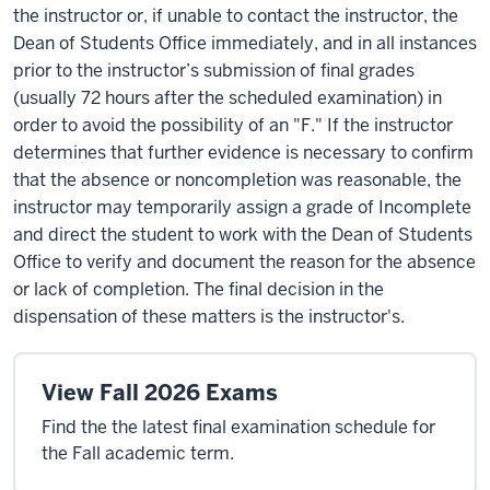
the instructor or, if unable to contact the instructor, the
Dean of Students Office immediately, and in all instances
prior to the instructor’s submission of final grades
(usually 72 hours after the scheduled examination) in
order to avoid the possibility of an "F." If the instructor
determines that further evidence is necessary to confirm
that the absence or noncompletion was reasonable, the
instructor may temporarily assign a grade of Incomplete
and direct the student to work with the Dean of Students
Office to verify and document the reason for the absence
or lack of completion. The final decision in the
dispensation of these matters is the instructor's.
View Fall 2026 Exams
Find the the latest final examination schedule for
the Fall academic term.