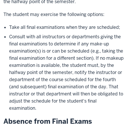
the halfway point of the semester.
The student may exercise the following options:
Take all final examinations when they are scheduled;
Consult with all instructors or departments giving the
final examinations to determine if any make-up
examination(s) is or can be scheduled (e.g., taking the
final examination for a different section). If no makeup
examination is available, the student must, by the
halfway point of the semester, notify the instructor or
department of the course scheduled for the fourth
(and subsequent) final examination of the day. That
instructor or that department will then be obligated to
adjust the schedule for the student's final
examination.
Absence from Final Exams