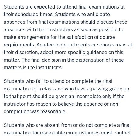
Students are expected to attend final examinations at
their scheduled times. Students who anticipate
absences from final examinations should discuss these
absences with their instructors as soon as possible to
make arrangements for the satisfaction of course
requirements. Academic departments or schools may, at
their discretion, adopt more specific guidance on this
matter. The final decision in the dispensation of these
matters is the instructor's.
Students who fail to attend or complete the final
examination of a class and who have a passing grade up
to that point should be given an Incomplete only if the
instructor has reason to believe the absence or non-
completion was reasonable.
Students who are absent from or do not complete a final
examination for reasonable circumstances must contact