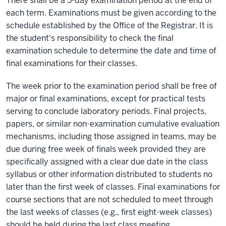
There shall be a 5-day examination period at the end of
each term. Examinations must be given according to the
schedule established by the Office of the Registrar. It is
the student's responsibility to check the final
examination schedule to determine the date and time of
final examinations for their classes.
The week prior to the examination period shall be free of
major or final examinations, except for practical tests
serving to conclude laboratory periods. Final projects,
papers, or similar non-examination cumulative evaluation
mechanisms, including those assigned in teams, may be
due during free week of finals week provided they are
specifically assigned with a clear due date in the class
syllabus or other information distributed to students no
later than the first week of classes. Final examinations for
course sections that are not scheduled to meet through
the last weeks of classes (e.g., first eight-week classes)
should be held during the last class meeting.